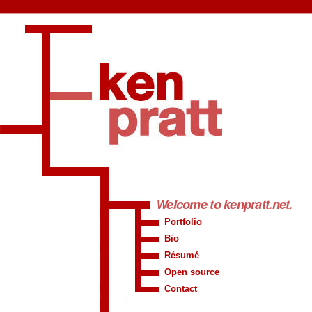
Welcome to
kenpratt.net
.
Portfolio
Bio
Résumé
Open source
Contact