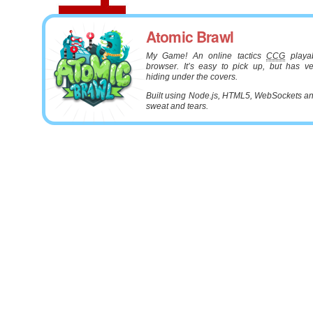
Atomic Brawl
My Game! An online tactics
CCG
playab
browser. It’s easy to pick up, but has v
hiding under the covers.
Built using Node.js, HTML5, WebSockets and
sweat and tears.