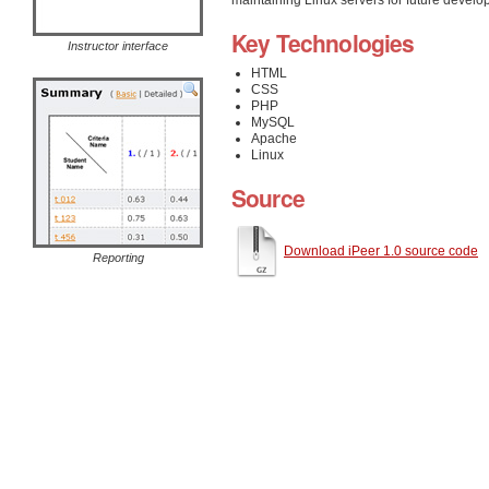
Key Technologies
Instructor interface
HTML
CSS
PHP
MySQL
Apache
Linux
Source
Download iPeer 1.0 source code
Reporting