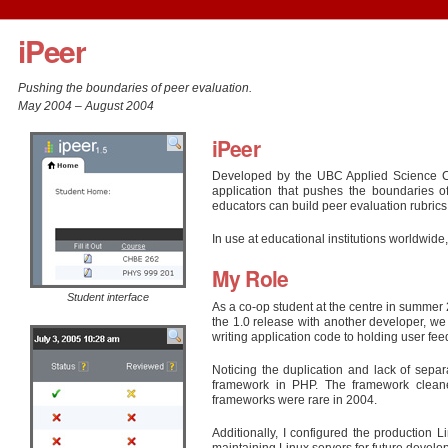
iPeer
Pushing the boundaries of peer evaluation.
May 2004 – August 2004
iPeer
Developed by the UBC Applied Science Cen
application that pushes the boundaries o
educators can build peer evaluation rubrics
In use at educational institutions worldwid
My Role
Student interface
As a co-op student at the centre in summer 
the 1.0 release with another developer, w
writing application code to holding user fe
Noticing the duplication and lack of sepa
framework in PHP. The framework clean
frameworks were rare in 2004.
Additionally, I configured the production 
maintaining Linux servers for future develo