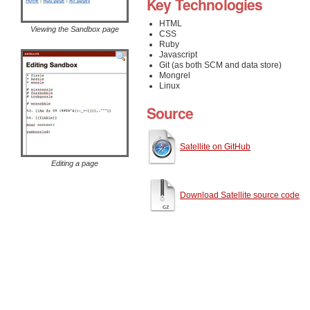
Key Technologies
HTML
Viewing the Sandbox page
CSS
Ruby
Javascript
Git (as both SCM and data store)
Mongrel
Linux
Source
Satellite on GitHub
Editing a page
Download Satellite source code