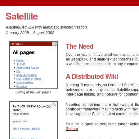
Satellite
A distributed wiki with automatic synchronization.
January 2008 – August 2008
The Need
Over the years, I have used various solution
as Backpack, and plain-text approaches, but
a wiki that I could access from any computer,
A Distributed Wiki
Nothing fit my needs, so I created Satellite,
between one or many clients. Satellite suppo
Listing all the wiki pages
inter-page linking, and hotkeys for common 
Needing something more light-weight th
controller framework that interacts with ra
I leveraged the Git distributed content track
Satellite is open-source, is no longer acti
Gollum
.